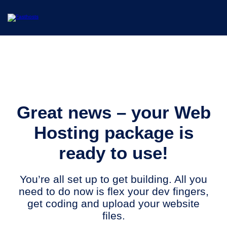
Great news – your Web
Hosting package is
ready to use!
You’re all set up to get building. All you
need to do now is flex your dev fingers,
get coding and upload your website
files.