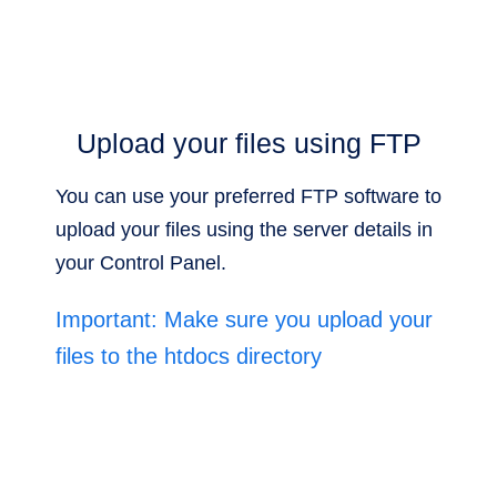
Upload your files using FTP
You can use your preferred FTP software to
upload your files using the server details in
your Control Panel.
Important: Make sure you upload your
files to the htdocs directory